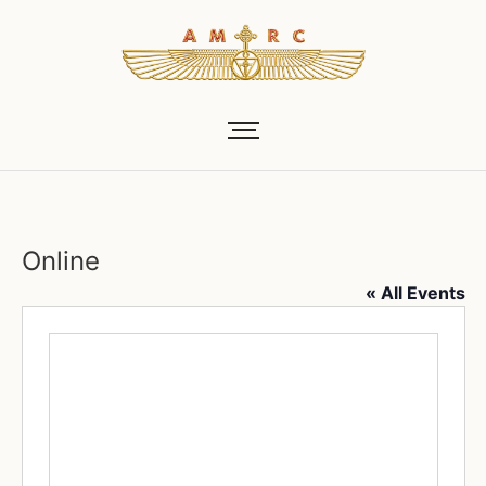
Online
« All Events