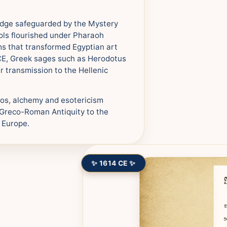
edge safeguarded by the Mystery
ols flourished under Pharaoh
s that transformed Egyptian art
BCE, Greek sages such as Herodotus
ir transmission to the Hellenic
tos, alchemy and esotericism
m Greco-Roman Antiquity to the
 Europe.
✨ 1614 CE ✨