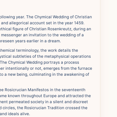
ollowing year. The Chymical Wedding of Christian
and allegorical account set in the year 1459.
hical figure of Christian Rosenkreutz, during an
d messenger an invitation to the wedding of a
reseen years earlier in a dream.
lchemical terminology, the work details the
mystical subtleties of the metaphysical operations
. The Chymical Wedding portrays a process
er intentionally or not, emerges from the furnace
nto a new being, culminating in the awakening of
ree Rosicrucian Manifestos in the seventeenth
came known throughout Europe and attracted the
ment permeated society in a silent and discreet
circles, the Rosicrucian Tradition crossed the
and ideals alive.