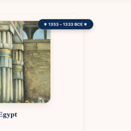
⚜ 1353 – 1333 BCE ⚜
 Egypt