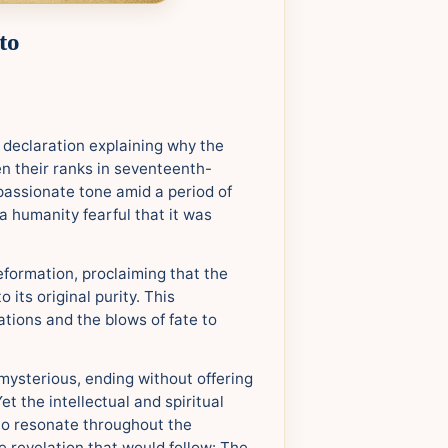
to
l declaration explaining why the
n their ranks in seventeenth-
passionate tone amid a period of
a humanity fearful that it was
reformation, proclaiming that the
 its original purity. This
ations and the blows of fate to
mysterious, ending without offering
et the intellectual and spiritual
to resonate throughout the
e revelation that would follow: The