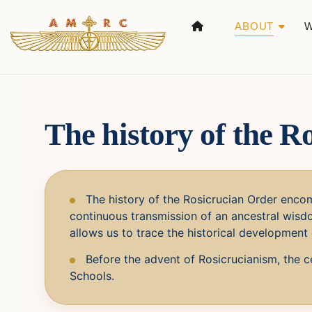
ABOUT
The history of the R
The history of the Rosicrucian Order encom
continuous transmission of an ancestral wisdo
allows us to trace the historical development 
Before the advent of Rosicrucianism, the ce
Schools.