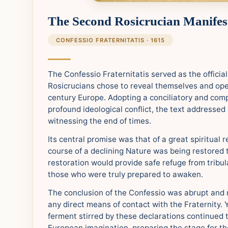
The Second Rosicrucian Manifes
CONFESSIO FRATERNITATIS · 1615
The Confessio Fraternitatis served as the officia
Rosicrucians chose to reveal themselves and ope
century Europe. Adopting a conciliatory and com
profound ideological conflict, the text addressed 
witnessing the end of times.
Its central promise was that of a great spiritual 
course of a declining Nature was being restored to
restoration would provide safe refuge from tribul
those who were truly prepared to awaken.
The conclusion of the Confessio was abrupt and 
any direct means of contact with the Fraternity. Y
ferment stirred by these declarations continued 
European imagination, preparing the stage for th