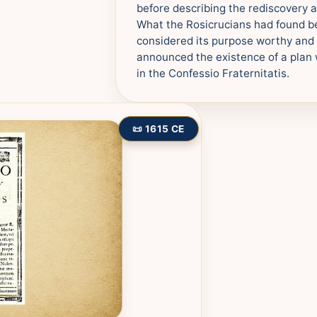
before describing the rediscovery a
What the Rosicrucians had found be
considered its purpose worthy and d
announced the existence of a plan 
in the Confessio Fraternitatis.
📜 1615 CE