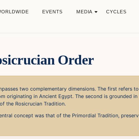
WORLDWIDE
EVENTS
MEDIA
CYCLES
osicrucian Order
passes two complementary dimensions. The first refers to 
m originating in Ancient Egypt. The second is grounded in 
of the Rosicrucian Tradition.
ntral concept was that of the Primordial Tradition, preser