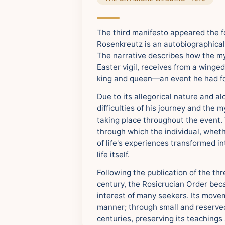
The third manifesto appeared the f
Rosenkreutz is an autobiographical 
The narrative describes how the myt
Easter vigil, receives from a winge
king and queen—an event he had fo
Due to its allegorical nature and a
difficulties of his journey and the 
taking place throughout the event
through which the individual, wheth
of life's experiences transformed i
life itself.
Following the publication of the th
century, the Rosicrucian Order be
interest of many seekers. Its move
manner; through small and reserved 
centuries, preserving its teachings 