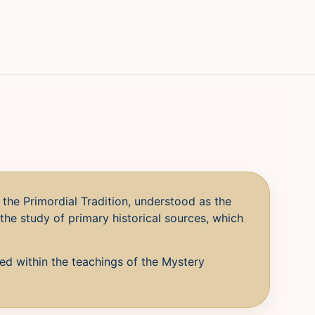
the Primordial Tradition, understood as the
the study of primary historical sources, which
ved within the teachings of the Mystery