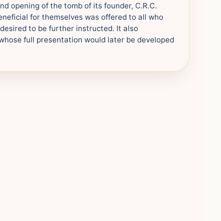
nd opening of the tomb of its founder, C.R.C.
neficial for themselves was offered to all who
esired to be further instructed. It also
whose full presentation would later be developed