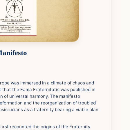
Manifesto
urope was immersed in a climate of chaos and
ext that the Fama Fraternitatis was published in
on of universal harmony. The manifesto
reformation and the reorganization of troubled
sicrucians as a fraternity bearing a viable plan
first recounted the origins of the Fraternity