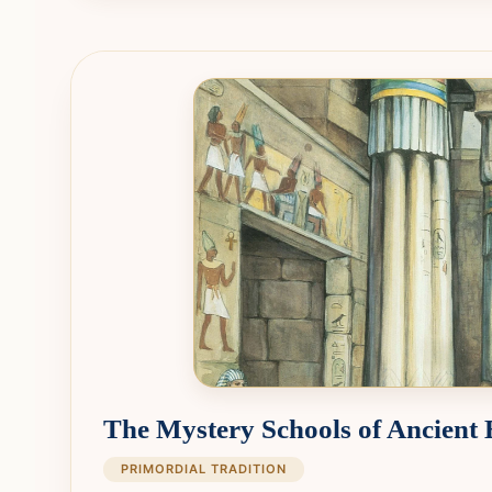
The Mystery Schools of Ancient
PRIMORDIAL TRADITION