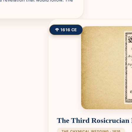
🌹 1616 CE
The Third Rosicrucian
THE CHYMICAL WEDDING · 1616