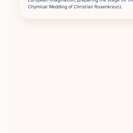
Chymical Wedding of Christian Rosenkreutz.