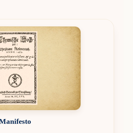
 Manifesto