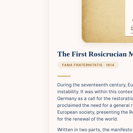
The First Rosicrucian 
FAMA FRATERNITATIS · 1614
During the seventeenth century, E
instability. It was within this cont
Germany as a call for the restorati
proclaimed the need for a general 
European society, presenting the Ro
for the renewal of the world.
Written in two parts, the manifesto 