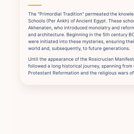
The "Primordial Tradition" permeated the knowl
Schools (Per Ankh) of Ancient Egypt. These scho
Akhenaten, who introduced monolatry and reform
and architecture. Beginning in the 5th century 
were initiated into these mysteries, ensuring the
world and, subsequently, to future generations.
Until the appearance of the Rosicrucian Manifes
followed a long historical journey, spanning fro
Protestant Reformation and the religious wars of