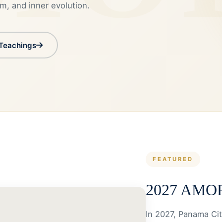
m, and inner evolution.
 Teachings
FEATURED
2027 AMOR
In 2027, Panama Cit