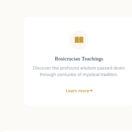
Rosicrucian Teachings
Discover the profound wisdom passed down
through centuries of mystical tradition.
Learn more