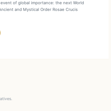
event of global importance: the next World
Ancient and Mystical Order Rosae Crucis
atives.