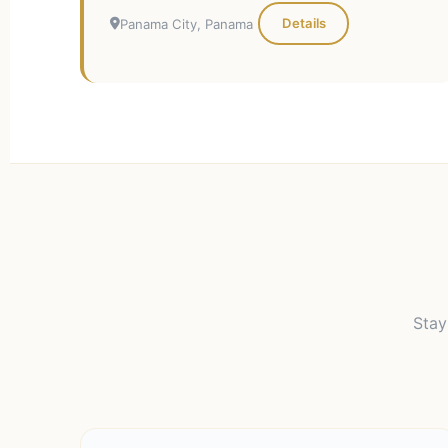
Details
Panama City, Panama
Stay