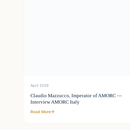
April 2026
Claudio Mazzucco, Imperator of AMORC —
Interview AMORC Italy
Read More