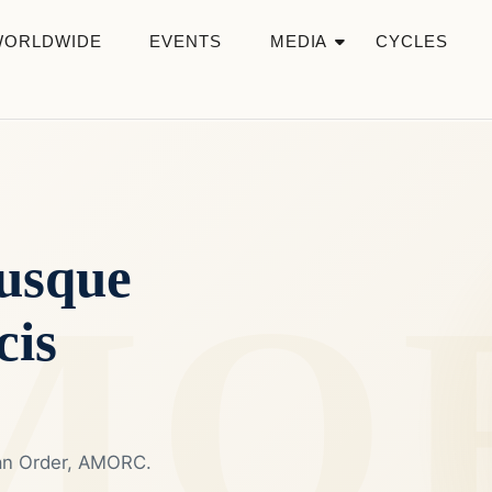
WORLDWIDE
EVENTS
MEDIA
CYCLES
usque
cis
ian Order, AMORC.