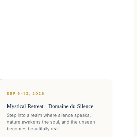
SEP 9–13, 2026
Mystical Retreat · Domaine du Silence
Step into a realm where silence speaks,
nature awakens the soul, and the unseen
becomes beautifully real.