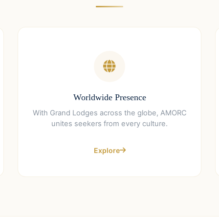
Worldwide Presence
With Grand Lodges across the globe, AMORC
unites seekers from every culture.
Explore