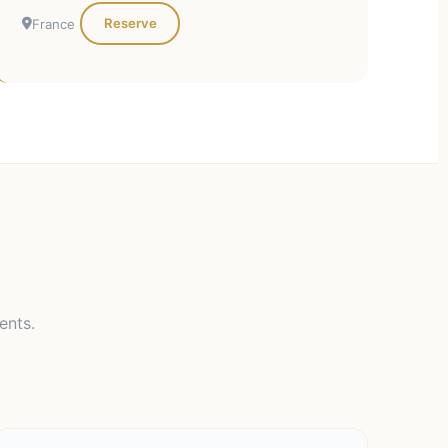
Reserve
France
ents.