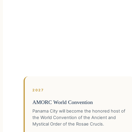
2027
AMORC World Convention
Panama City will become the honored host of
the World Convention of the Ancient and
Mystical Order of the Rosae Crucis.