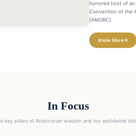
honored host of an 
Convention of the 
(AMORC).
Know More
In Focus
e key pillars of Rosicrucian wisdom and our worldwide initi