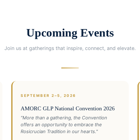
Upcoming Events
Join us at gatherings that inspire, connect, and elevate.
SEPTEMBER 2–5, 2026
AMORC GLP National Convention 2026
"More than a gathering, the Convention
offers an opportunity to embrace the
Rosicrucian Tradition in our hearts."