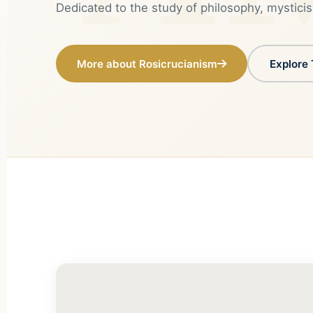
Dedicated to the study of philosophy, mysticis
More about Rosicrucianism
Explore