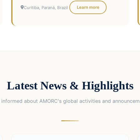
Learn more
Curitiba, Paraná, Brazil
Latest News & Highlights
 informed about AMORC's global activities and announcem