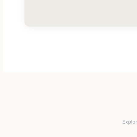
Explor