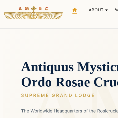
ABOUT
Antiquus Mystic
Ordo Rosae Cru
SUPREME GRAND LODGE
The Worldwide Headquarters of the Rosicruc