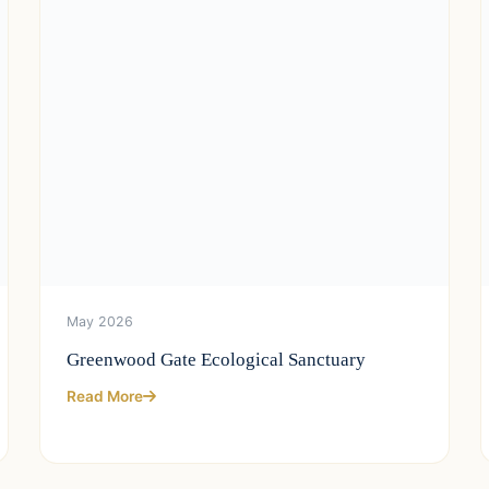
May 2026
Greenwood Gate Ecological Sanctuary
Read More