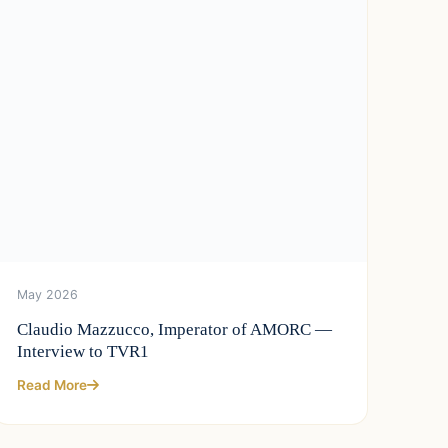
May 2026
Claudio Mazzucco, Imperator of AMORC —
Interview to TVR1
Read More