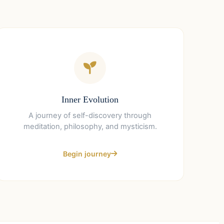
Inner Evolution
A journey of self-discovery through
meditation, philosophy, and mysticism.
Begin journey