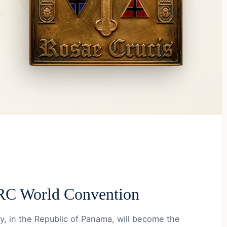
C World Convention
y, in the Republic of Panama, will become the