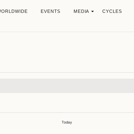
WORLDWIDE
EVENTS
MEDIA
CYCLES
Today