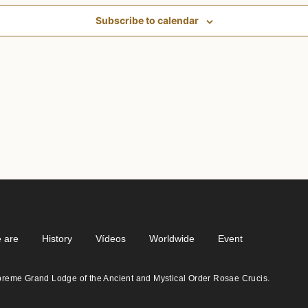
Subscribe to calendar
 are
History
Vídeos
Worldwide
Event
eme Grand Lodge of the Ancient and Mystical Order Rosae Crucis.