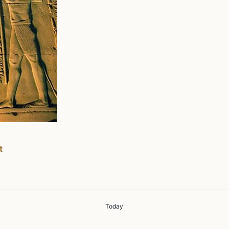
t
Today