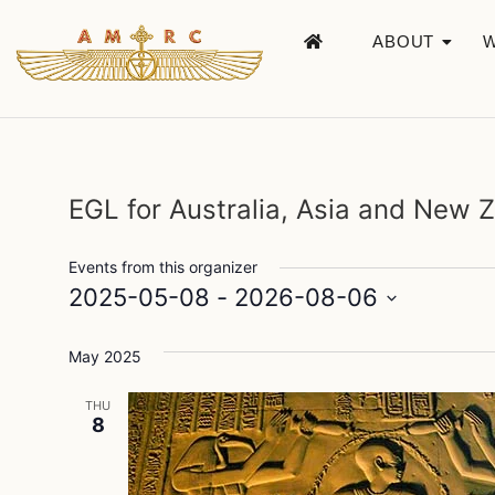
ABOUT
EGL for Australia, Asia and New 
Events from this organizer
2025-05-08
 - 
2026-08-06
Select
date.
May 2025
THU
8