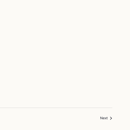
Events
Next