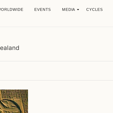
WORLDWIDE
EVENTS
MEDIA
CYCLES
Zealand