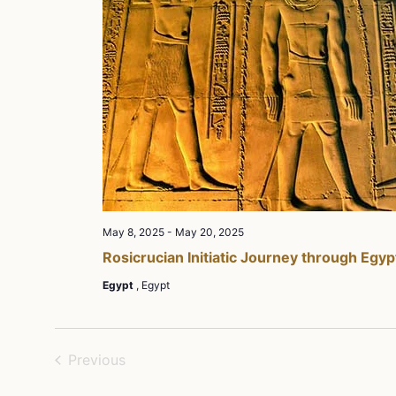
May 8, 2025
-
May 20, 2025
Rosicrucian Initiatic Journey through Egyp
Egypt
, Egypt
Events
Previous