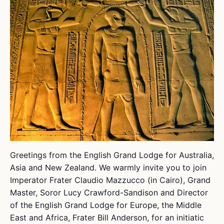
Greetings from the English Grand Lodge for Australia,
Asia and New Zealand. We warmly invite you to join
Imperator Frater Claudio Mazzucco (in Cairo), Grand
Master, Soror Lucy Crawford-Sandison and Director
of the English Grand Lodge for Europe, the Middle
East and Africa, Frater Bill Anderson, for an initiatic