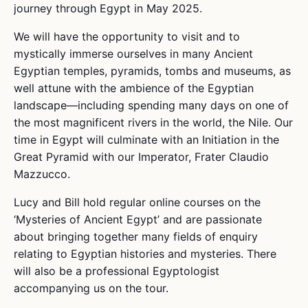
journey through Egypt in May 2025.
We will have the opportunity to visit and to
mystically immerse ourselves in many Ancient
Egyptian temples, pyramids, tombs and museums, as
well attune with the ambience of the Egyptian
landscape—including spending many days on one of
the most magnificent rivers in the world, the Nile. Our
time in Egypt will culminate with an Initiation in the
Great Pyramid with our Imperator, Frater Claudio
Mazzucco.
Lucy and Bill hold regular online courses on the
‘Mysteries of Ancient Egypt’ and are passionate
about bringing together many fields of enquiry
relating to Egyptian histories and mysteries. There
will also be a professional Egyptologist
accompanying us on the tour.