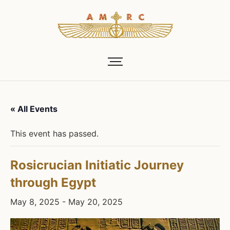
« All Events
This event has passed.
Rosicrucian Initiatic Journey
through Egypt
May 8, 2025
-
May 20, 2025