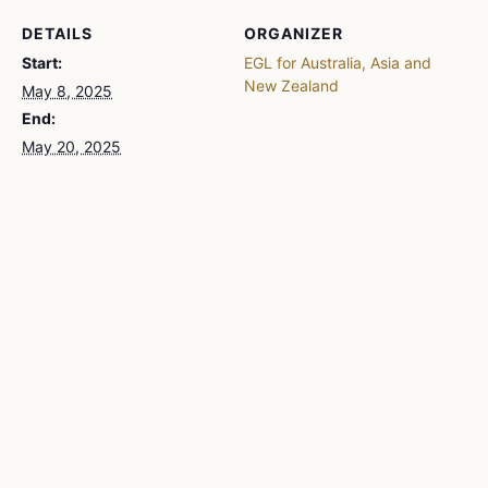
DETAILS
ORGANIZER
Start:
EGL for Australia, Asia and
New Zealand
May 8, 2025
End:
May 20, 2025