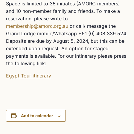
Space is limited to 35 initiates (AMORC members)
and 10 non-member family and friends. To make a
reservation, please write to
membership@amorc.org.au
or call/ message the
Grand Lodge mobile/Whatsapp +61 (0) 408 339 524.
Deposits are due by August 5, 2024, but this can be
extended upon request. An option for staged
payments is available. For our intinerary please press
the following link:
Egypt Tour itinerary
Add to calendar