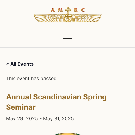
« All Events
This event has passed.
Annual Scandinavian Spring
Seminar
May 29, 2025
-
May 31, 2025