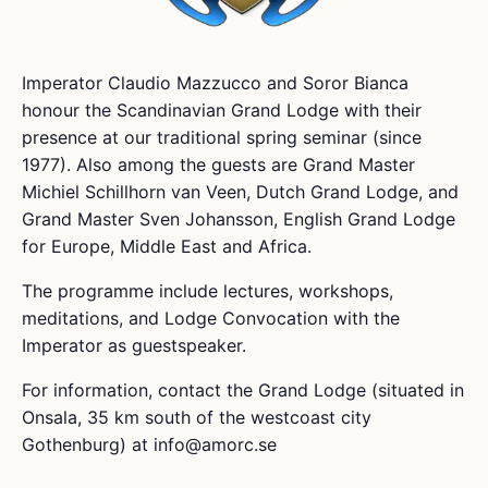
Imperator Claudio Mazzucco and Soror Bianca
honour the Scandinavian Grand Lodge with their
presence at our traditional spring seminar (since
1977). Also among the guests are Grand Master
Michiel Schillhorn van Veen, Dutch Grand Lodge, and
Grand Master Sven Johansson, English Grand Lodge
for Europe, Middle East and Africa.
The programme include lectures, workshops,
meditations, and Lodge Convocation with the
Imperator as guestspeaker.
For information, contact the Grand Lodge (situated in
Onsala, 35 km south of the westcoast city
Gothenburg) at info@amorc.se