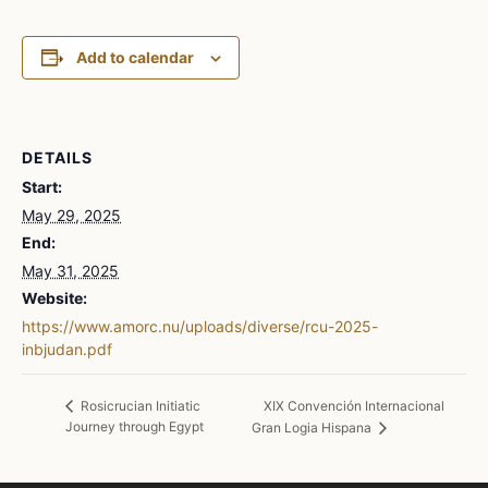
Add to calendar
DETAILS
Start:
May 29, 2025
End:
May 31, 2025
Website:
https://www.amorc.nu/uploads/diverse/rcu-2025-
inbjudan.pdf
XIX Convención Internacional
Rosicrucian Initiatic
Journey through Egypt
Gran Logia Hispana