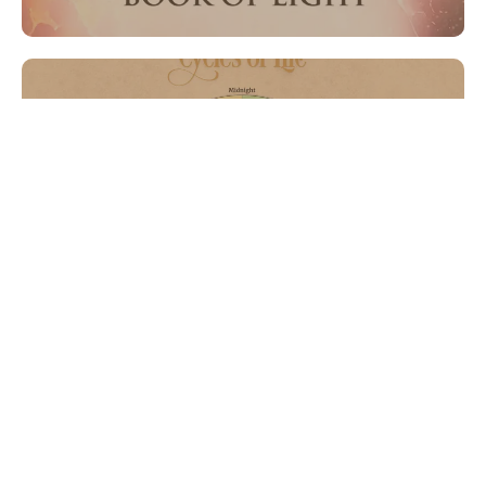
Graphic Design
Lorem Ipsum is simply dumy text of the printing typesetting
industry lorem ipsum.
Content Creation
Lorem Ipsum is simply dumy text of the printing typesetting
industry lorem ipsum.