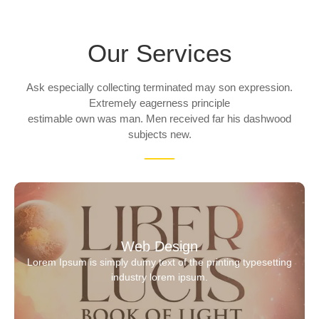
Our Services
Ask especially collecting terminated may son expression.
Extremely eagerness principle
estimable own was man. Men received far his dashwood
subjects new.
Web Design
Lorem Ipsum is simply dumy text of the printing typesetting
industry lorem ipsum.