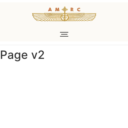
Page v2