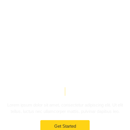
YOUR AGENCY TEMPLATE
Multi-purpose
Template
|
Lorem ipsum dolor sit amet, consectetur adipiscing elit. Ut elit
tellus, luctus nec ullamcorper mattis, pulvinar dapibus leo.
Get Started