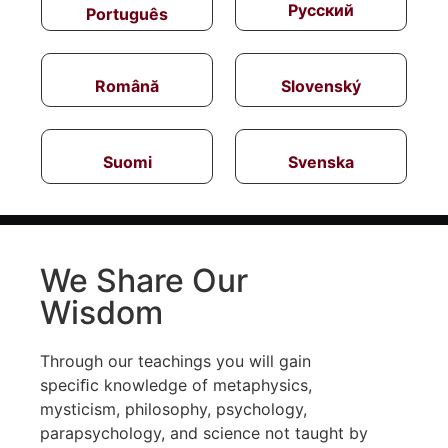
Русский
Português
Română
Slovenský
Suomi
Svenska
We Share Our
Wisdom
Through our teachings you will gain
speciﬁc knowledge of metaphysics,
mysticism, philosophy, psychology,
parapsychology, and science not taught by