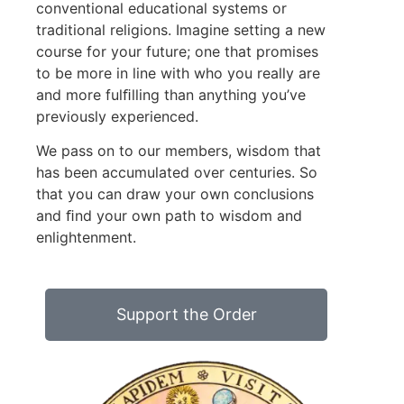
conventional educational systems or
traditional religions. Imagine setting a new
course for your future; one that promises
to be more in line with who you really are
and more fulﬁlling than anything you’ve
previously experienced.
We pass on to our members, wisdom that
has been accumulated over centuries. So
that you can draw your own conclusions
and ﬁnd your own path to wisdom and
enlightenment.
Support the Order