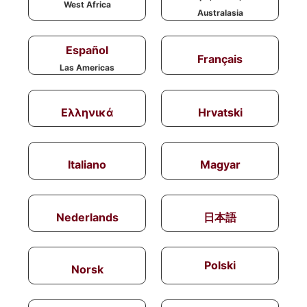
West Africa
Australasia
Español
Français
Las Americas
Ελληνικά
Hrvatski
Italiano
Magyar
Nederlands
日本語
Polski
Norsk