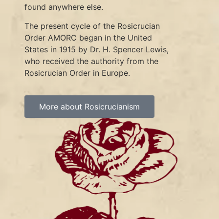
found anywhere else.
The present cycle of the Rosicrucian
Order AMORC began in the United
States in 1915 by Dr. H. Spencer Lewis,
who received the authority from the
Rosicrucian Order in Europe.
More about Rosicrucianism