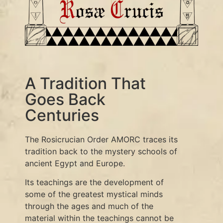
A Tradition That
Goes Back
Centuries
The Rosicrucian Order AMORC traces its
tradition back to the mystery schools of
ancient Egypt and Europe.
Its teachings are the development of
some of the greatest mystical minds
through the ages and much of the
material within the teachings cannot be