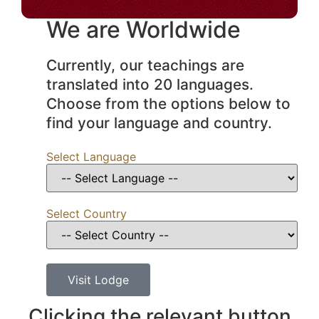
We are Worldwide
Currently, our teachings are
translated into 20 languages.
Choose from the options below to
find your language and country.
Select Language
Select Country
Visit Lodge
Clicking the relevant button