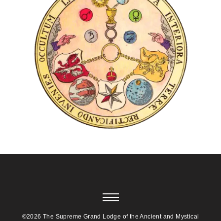
©2026 The Supreme Grand Lodge of the Ancient and Mystical