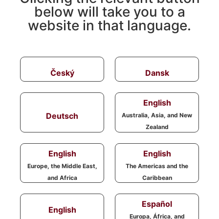
below will take you to a
website in that language.
Český
Dansk
English
Deutsch
Australia, Asia, and New
Zealand
English
English
Europe, the Middle East,
The Americas and the
and Africa
Caribbean
Español
English
Europa, África, and