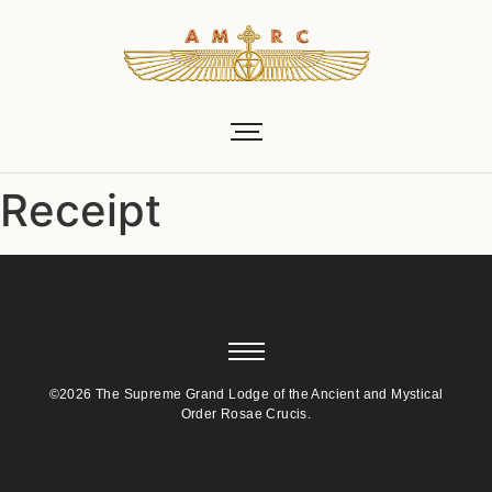
Receipt
©2026 The Supreme Grand Lodge of the Ancient and Mystical
Order Rosae Crucis.