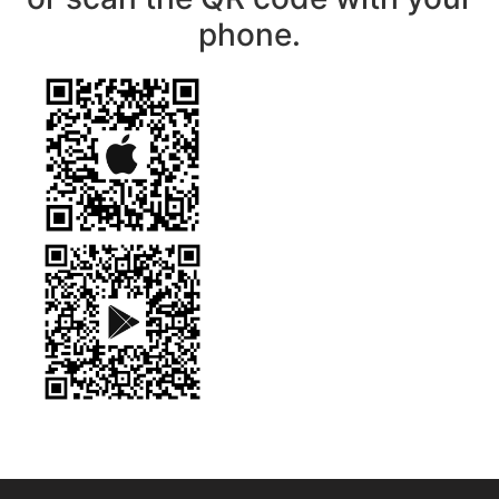
phone.