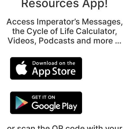
Resources App!
Access Imperator’s Messages,
the Cycle of Life Calculator,
Videos, Podcasts and more …
or scan the QR code with your