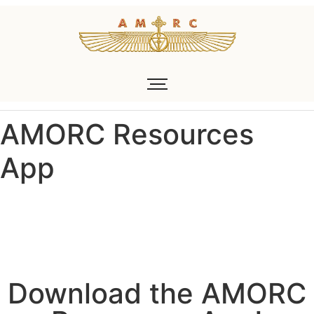
AMORC Resources
App
Download the AMORC