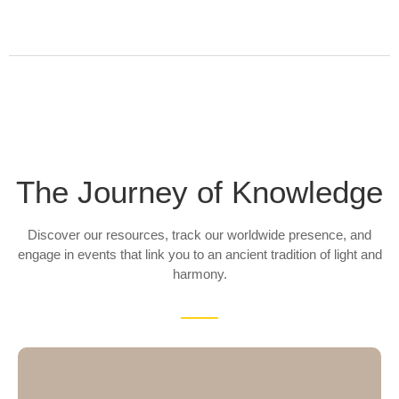
The Journey of Knowledge
Discover our resources, track our worldwide presence, and
engage in events that link you to an ancient tradition of light and
harmony.