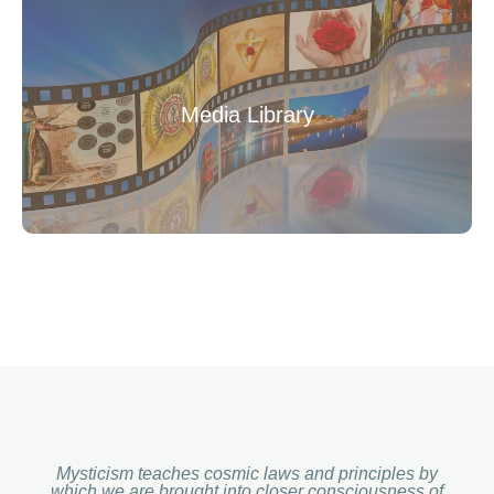
Media Library
Mysticism teaches cosmic laws and principles by
which we are brought into closer consciousness of