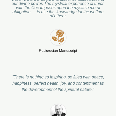
our divine power. The mystical experience of union
with the One imposes upon the mystic a moral
obligation — to use this knowledge for the welfare
of others.
Rosicrucian Manuscript
"There is nothing so inspiring, so filled with peace,
happiness, perfect health, joy, and contentment as
the development of the spiritual nature."