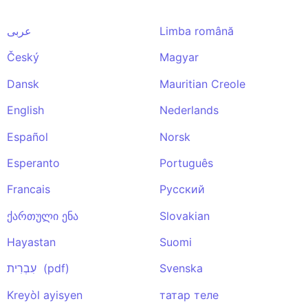
عربى
Limba română
Český
Magyar
Dansk
Mauritian Creole
English
Nederlands
Español
Norsk
Esperanto
Português
Francais
Pусский
ქართული ენა
Slovakian
Hayastan
Suomi
עִבְרִית (pdf)
Svenska
Kreyòl ayisyen
татар теле