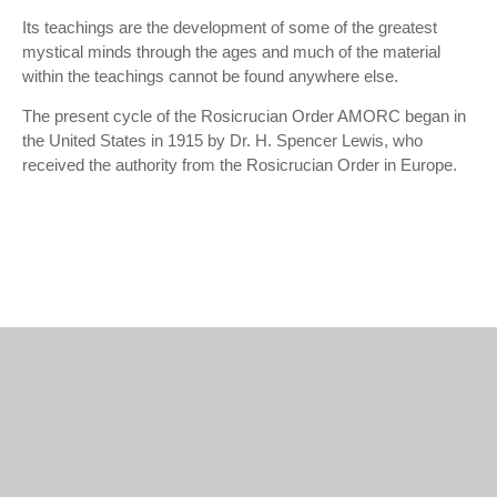
Its teachings are the development of some of the greatest
mystical minds through the ages and much of the material
within the teachings cannot be found anywhere else.
The present cycle of the Rosicrucian Order AMORC began in
the United States in 1915 by Dr. H. Spencer Lewis, who
received the authority from the Rosicrucian Order in Europe.