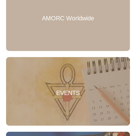
AMORC Worldwide
EVENTS