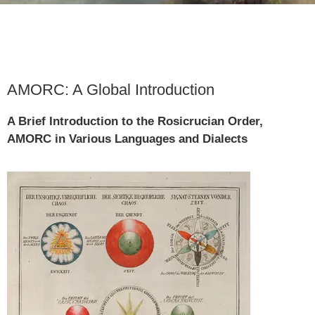
AMORC: A Global Introduction
A Brief Introduction to the Rosicrucian Order,
AMORC in Various Languages and Dialects