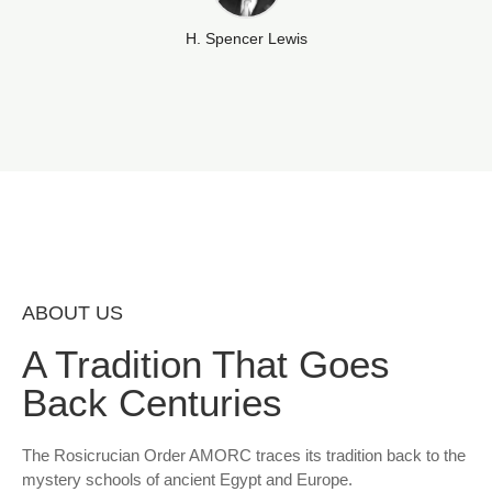
H. Spencer Lewis
ABOUT US
A Tradition That Goes
Back Centuries
The Rosicrucian Order AMORC traces its tradition back to the
mystery schools of ancient Egypt and Europe.