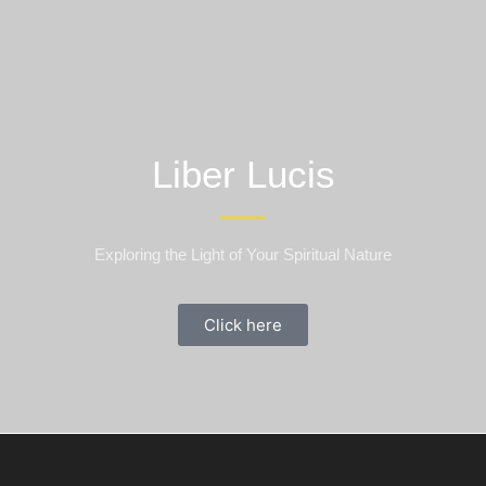
Liber Lucis
Exploring the Light of Your Spiritual Nature
Click here