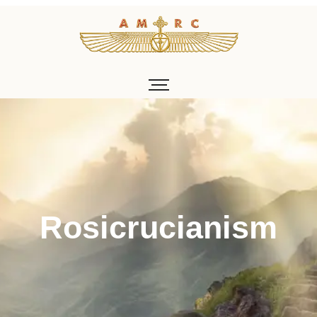
About v1
Rosicrucianism